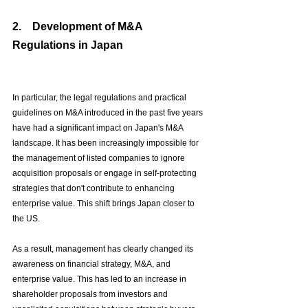
2.　
Development of M&A 
Regulations in Japan
In particular, the legal regulations and practical 
guidelines on M&A introduced in the past five years 
have had a significant impact on Japan's M&A 
landscape. It has been increasingly impossible for 
the management of listed companies to ignore 
acquisition proposals or engage in self-protecting 
strategies that don't contribute to enhancing 
enterprise value. This shift brings Japan closer to 
the US.
As a result, management has clearly changed its 
awareness on financial strategy, M&A, and 
enterprise value. This has led to an increase in 
shareholder proposals from investors and 