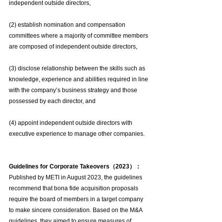
independent outside directors,
(2) establish nomination and compensation 
committees where a majority of committee members 
are composed of independent outside directors,
(3) disclose relationship between the skills such as 
knowledge, experience and abilities required in line 
with the company’s business strategy and those 
possessed by each director, and
(4) appoint independent outside directors with 
executive experience to manage other companies.
Guidelines for Corporate Takeovers（2023）：
Published by METI in August 2023, the guidelines 
recommend that bona fide acquisition proposals 
require the board of members in a target company 
to make sincere consideration. Based on the M&A 
guidelines, they aimed to ensure measures of 