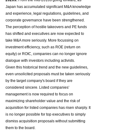
2020s:
 From the mid-2010s going forward, as 
Japan has accumulated significant M&A knowledge 
and experience, legal regulations, guidelines, and 
corporate governance have been strengthened. 
The perception of hostile takeovers and PE funds 
has shifted and executives are now expected to 
take M&A more seriously. More focussing on 
investment efficiency, such as ROE (return on 
equity) or ROIC, companies can no longer ignore 
dialogue with investors including activists.
Given this historical trend and the new guidelines, 
even unsolicited proposals must be taken seriously 
by the target company's board if they are 
considered sincere. Listed companies’ 
management is now required to focus on 
maximizing shareholder value and the risk of 
acquisition for listed companies has risen sharply. It 
is no longer possible for top executives to simply 
dismiss acquisition proposals without submitting 
them to the board.