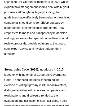
Guidelines for Corporate Takeovers in 2023 which 
explain how management should deal with buyout 
proposals. Although not legally binding, the 
guidelines have effectively been rules for how listed 
companies should consider M&A proposals by 
management or controlling shareholders. They 
emphasize fairness and transparency in decision-
making processes that special committees should 
review proposals, provide opinions to the board, 
seek expert advice and involve independent 
directors.
Stewardship Code (2020)
: Introduced in 2015 
together with the original Corporate Governance 
Code, it enhanced the rules concerning the 
exercise of voting rights by institutional investors, 
dialogue activities with investee companies, and 
explanations and disclosure related to the 
evaluation and utilization of such activities. It also 