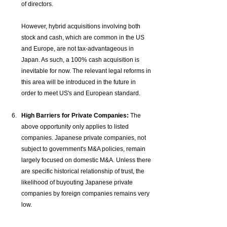
of directors. 
However, hybrid acquisitions involving both 
stock and cash, which are common in the US 
and Europe, are not tax-advantageous in 
Japan. As such, a 100% cash acquisition is 
inevitable for now. The relevant legal reforms in 
this area will be introduced in the future in 
order to meet US's and European standard.
High Barriers for Private Companies:
 The 
above opportunity only applies to listed 
companies. Japanese private companies, not 
subject to government's M&A policies, remain 
largely focused on domestic M&A. Unless there 
are specific historical relationship of trust, the 
likelihood of buyouting Japanese private 
companies by foreign companies remains very 
low.