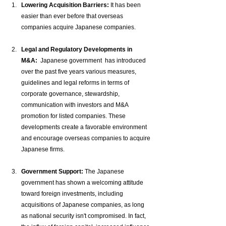
Lowering Acquisition Barriers:
 It has been 
easier than ever before that overseas 
companies acquire Japanese companies.
Legal and Regulatory Developments in 
M&A:
  Japanese government  has introduced 
over the past five years various measures, 
guidelines and legal reforms in terms of 
corporate governance, stewardship, 
communication with investors and M&A 
promotion for listed companies. These 
developments create a favorable environment 
and encourage overseas companies to acquire 
Japanese firms.
Government Support:
 The Japanese 
government has shown a welcoming attitude 
toward foreign investments, including 
acquisitions of Japanese companies, as long 
as national security isn't compromised. In fact, 