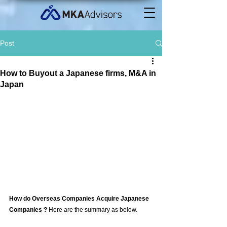
Post
How to Buyout a Japanese firms, M&A in
Japan
How do Overseas Companies Acquire Japanese 
Companies ? 
Here are the summary as below. 