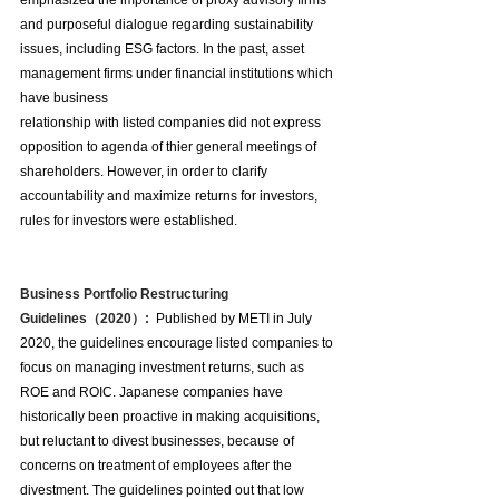
emphasized the importance of proxy advisory firms 
and purposeful dialogue regarding sustainability 
issues, including ESG factors. In the past, asset 
management firms under financial institutions which 
have business 
relationship with listed companies did not express 
opposition to agenda of thier general meetings of 
shareholders. However, in order to clarify 
accountability and maximize returns for investors, 
rules for investors were established.
Business Portfolio Restructuring 
Guidelines（2020）:  
Published by METI in July 
2020, the guidelines encourage listed companies to 
focus on managing investment returns, such as 
ROE and ROIC. Japanese companies have 
historically been proactive in making acquisitions, 
but reluctant to divest businesses, because of 
concerns on treatment of employees after the 
divestment. The guidelines pointed out that low 