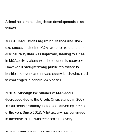
A timeline summarizing these developments is as 
follows:
2000s:
 Regulations regarding finance and stock 
exchanges, including M&A, were relaxed and the 
disclosure system was improved, leading to a rise 
in M&A activity along with the economic recovery. 
However, it brought strong public resistance to 
hostile takeovers and private equity funds which led 
to challenges in certain M&A cases.
2010s:
 Although the number of M&A deals 
decreased due to the Credit Crisis started in 2007, 
In-Out deals gradually increased, driven by the rise 
of the yen. Since 2013, M&A activity has continued 
to increase in line with economic recovery.