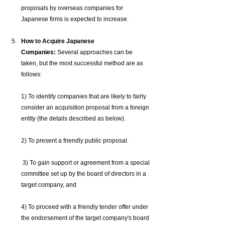
proposals by overseas companies for 
Japanese firms is expected to increase.
How to Acquire Japanese 
Companies:
 Several approaches can be 
taken, but the most successful method are as 
follows: 
1) To identify companies that are likely to fairly 
consider an acquisition proposal from a foreign 
entity (the details described as below). 
2) To present a friendly public proposal.
 3) To gain support or agreement from a special 
committee set up by the board of directors in a 
target company, and
4) To proceed with a friendly tender offer under 
the endorsement of the target company's board 