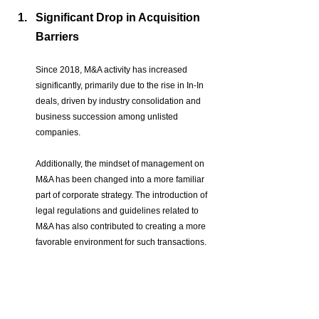
Significant Drop in Acquisition 
Barriers
Since 2018, M&A activity has increased 
significantly, primarily due to the rise in In-In 
deals, driven by industry consolidation and 
business succession among unlisted 
companies.
Additionally, the mindset of management on 
M&A has been changed into a more familiar 
part of corporate strategy. The introduction of 
legal regulations and guidelines related to 
M&A has also contributed to creating a more 
favorable environment for such transactions.