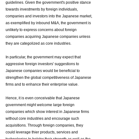
guidelines. Given the government's positive stance 
towards investments by foreign individuals, 
companies and investors into the Japanese market, 
as exemplified by inbound M&A, the government is 
unlikely to express concerns about foreign 
companies acquiring Japanese companies unless 
they are categolized as core industries.
In particular, the government may expect that 
aggressive foreign investors' suggestions to 
Japanese companies would be beneficial to 
strengthen the global competitiveness of Japanese 
firms and to enhance their enterprise value.
Hence, it is even conceivable that Japanese 
government might welcome large foreign 
companies which show interest in Japanese firms 
without core industries and encourage such 
acquisitions. Through foreign companies, they 
could leverage thier products, services and 