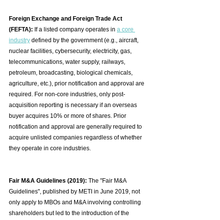
Foreign Exchange and Foreign Trade Act 
(FEFTA):
 If a listed company operates in 
a core 
industry
 defined by the government (e.g., aircraft, 
nuclear facilities, cybersecurity, electricity, gas, 
telecommunications, water supply, railways, 
petroleum, broadcasting, biological chemicals, 
agriculture, etc.), prior notification and approval are 
required. For non-core industries, only post-
acquisition reporting is necessary if an overseas 
buyer acquires 10% or more of shares. Prior 
notification and approval are generally required to 
acquire unlisted companies regardless of whether 
they operate in core industries.
Fair M&A Guidelines (2019):
 The "Fair M&A 
Guidelines", published by METI in June 2019, not 
only apply to MBOs and M&A involving controlling 
shareholders but led to the introduction of the 