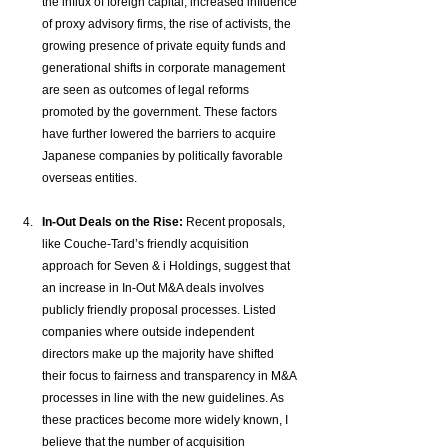
the influx of foreign capital, increased influence 
of proxy advisory firms, the rise of activists, the 
growing presence of private equity funds and 
generational shifts in corporate management 
are seen as outcomes of legal reforms 
promoted by the government. These factors 
have further lowered the barriers to acquire 
Japanese companies by politically favorable 
overseas entities.
In-Out Deals on the Rise:
 Recent proposals, 
like Couche-Tard’s friendly acquisition 
approach for Seven & i Holdings, suggest that 
an increase in In-Out M&A deals involves 
publicly friendly proposal processes. Listed 
companies where outside independent 
directors make up the majority have shifted 
their focus to fairness and transparency in M&A 
processes in line with the new guidelines. As 
these practices become more widely known, I 
believe that the number of acquisition 