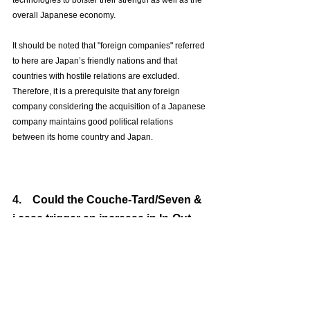
technologies to bolster their strength as well as the 
overall Japanese economy.
It should be noted that "foreign companies" referred 
to here are Japan’s friendly nations and that 
countries with hostile relations are excluded. 
Therefore, it is a prerequisite that any foreign 
company considering the acquisition of a Japanese 
company maintains good political relations 
between its home country and Japan.
4.　Could the Couche-Tard/Seven & 
i case trigger an increase in In-Out 
transactions?
Currently, the public proposal by Couche-Tard for 
Seven & i, in light of points 2 and 3 above, could 
actually be seen as a long-awaited large-scale In-