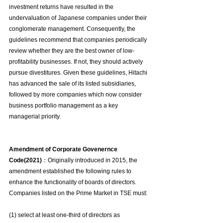
investment returns have resulted in the 
undervaluation of Japanese companies under their 
conglomerate management. Consequently, the 
guidelines recommend that companies periodically 
review whether they are the best owner of low-
profitability businesses. If not, they should actively 
pursue divestitures. Given these guidelines, Hitachi 
has advanced the sale of its listed subsidiaries, 
followed by more companies which now consider 
business portfolio management as a key 
managerial priority.
Amendment of Corporate Govenernce 
Code(2021)
：Originally introduced in 2015, the 
amendment established the following rules to 
enhance the functionality of boards of directors. 
Companies listed on the Prime Market in TSE must:
(1) select at least one-third of directors as 