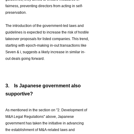
fairness, preventing directors from acting in self-
preservation.
The introduction of the government-led laws and 
guidelines is expected to increase the risk of hostile 
takeover proposals for listed companies. This trend, 
starting with epoch-making in-out transactions like 
Seven & i, suggests a likely increase in similar in-
out deals going forward.
3.　Is Japanese government also 
supportive?
As mentioned in the section on "2. Development of 
M&A Legal Regulations" above, Japanese 
government has taken the initiative in advancing 
the establishment of M&A-related laws and 