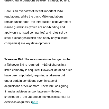
unsolicited acquisitions between strategic buyers.
Here is an overview of recent important M&A 
regulations. While the basic M&A regulations 
remain unchanged, the introduction of government-
issued guidelines (which are non-binding and 
apply only to listed companies) and rules set by 
stock exchanges (which also apply only to listed 
companies) are key developments.　
Takeover Bid: 
The rules remain unchanged in that 
a Takeover Bid is required if >1/3 of shares in a 
listed company is acquired. However, detailed rules 
have been stipulated, requiring a takeover bid 
under certain conditions even in case of 
acquisitions of 5% or more. Therefore, assigning 
financial advisors and/or lawyers with deep 
knowledge of the Japanese market is essential for 
overseas acquirers. (
here
）